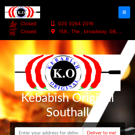
Closed
020 3264 2016
Closed
158 , The , broadway, GB, UB1 1
Kebabish Original
Southall
Deliver to me!