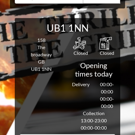
UB1 1NN
158
The
Closed
Closed
broadway
GB
Opening
UB1 1NN
times today
Delivery
00:00
-
00:00
00:00
-
00:00
Collection
13:00
-
23:00
00:00
-
00:00